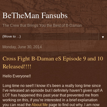
BeTheMan Fansubs
The Crew that Brings You the Best of B-Daman
▼
Monday, June 30, 2014
Cross Fight B-Daman eS Episode 9 and 10
Released!!!!
Hello Everyone!!
Long time no see!! I know it’s been a really long time since
I’ve released an episode but I definitely haven’t given up!! A
LOT has happened this past year that prevented me from
working on this, if you’re interested in a brief explanation
you can read the
About Me
page to find out why. I am now