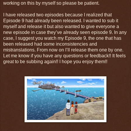
working on this by myself so please be patient.
I have released two episodes because I realized that
Episode 9 had already been released. I wanted to sub it
myself and release it but also wanted to give everyone a
new episode in case they’ve already seen episode 9. In any
case, I suggest you watch my Episode 9, the one that has
been released had some inconsistencies and
mistranslations. From now on I’ll release them one by one.
Let me know if you have any questions or feedback!! It feels
great to be subbing again!! I hope you enjoy them!!