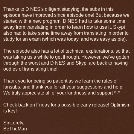
Thanks to D NES's diligent studying, the subs in this
episode have improved since episode one! But because we
started with a new program, D NES had to take some time
away from translating in order to learn how to use it. Skypi
also had to take some time away from translating in order to
study for an exam (which was today, and was easy as pie).
The episode also has a lot of technical explanations, so that
was taking us a while to get through. However, we've gotten
through the worst and D NES and Skypi are back to having
oodles of translating time!
Thank you for being so patient as we learn the rules of
fansubs, and thank you for all your suggestions and help!
We truly appreciate all of your kindness and support ^-^
Check back on Friday for a possible early release! Optimism
is key!
Sincerely,
BeTheMan