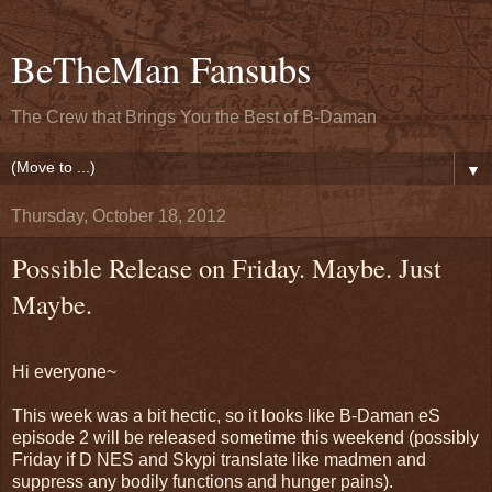
BeTheMan Fansubs
The Crew that Brings You the Best of B-Daman
▼
Thursday, October 18, 2012
Possible Release on Friday. Maybe. Just
Maybe.
Hi everyone~
This week was a bit hectic, so it looks like B-Daman eS
episode 2 will be released sometime this weekend (possibly
Friday if D NES and Skypi translate like madmen and
suppress any bodily functions and hunger pains).